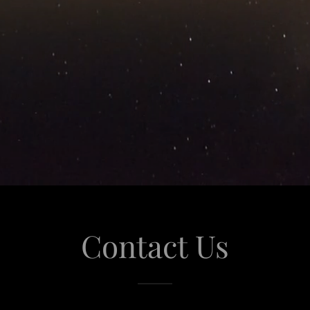
Contact Us