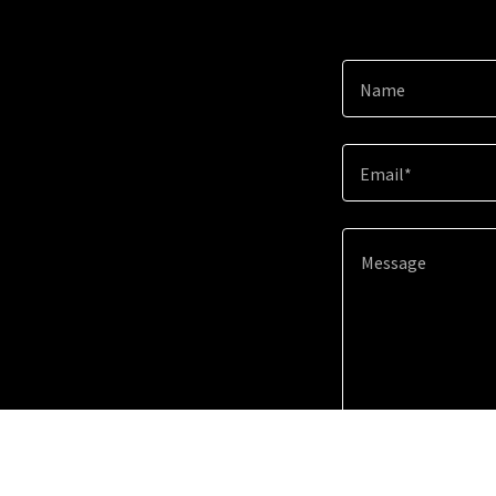
Name
Email*