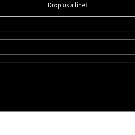
Drop us a line!
Sign up for our email list for updates, promotions, and more.