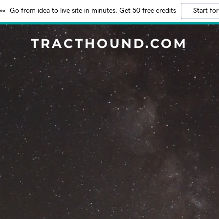
Go from idea to live site in minutes. Get 50 free credits
Start for
TRACTHOUND.COM