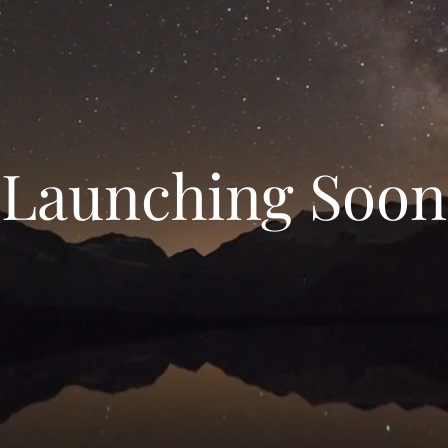
Launching Soon