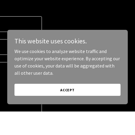
This website uses cookies.
We use cookies to analyze website traffic and
optimize your website experience. By accepting our
use of cookies, your data will be aggregated with
all other user data.
ACCEPT